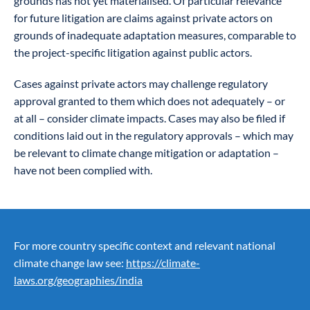
grounds has not yet materialised. Of particular relevance
for future litigation are claims against private actors on
grounds of inadequate adaptation measures, comparable to
the project-specific litigation against public actors.
Cases against private actors may challenge regulatory
approval granted to them which does not adequately – or
at all – consider climate impacts. Cases may also be filed if
conditions laid out in the regulatory approvals – which may
be relevant to climate change mitigation or adaptation –
have not been complied with.
For more country specific context and relevant national
climate change law see:
https://climate-
laws.org/geographies/india