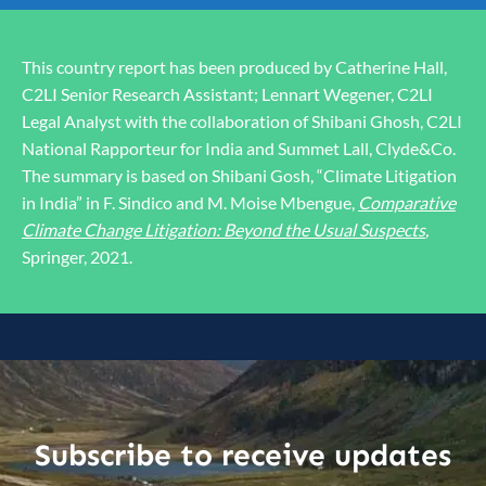
This country report has been produced by Catherine Hall,
C2LI Senior Research Assistant; Lennart Wegener, C2LI
Legal Analyst with the collaboration of Shibani Ghosh, C2LI
National Rapporteur for India and Summet Lall, Clyde&Co.
The summary is based on Shibani Gosh, “Climate Litigation
in India” in F. Sindico and M. Moise Mbengue,
Comparative
Climate Change Litigation: Beyond the Usual Suspects
,
Springer, 2021.
Subscribe to receive updates