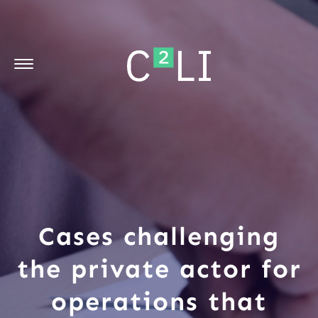
Cases challenging
the private actor for
operations that