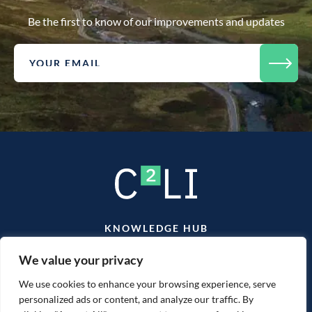
Be the first to know of our improvements and updates
KNOWLEDGE HUB
TEAM
CONTACT
We value your privacy
We use cookies to enhance your browsing experience, serve
personalized ads or content, and analyze our traffic. By