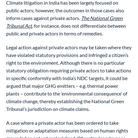
Climate litigation in India has been largely focused on
public actors; however, the outcomes in those cases also
inform cases against private actors.
The National Green
Tribunal Act
, for instance, does not differentiate between
public and private actors in terms of remedies.
Legal action against private actors may be taken where they
have violated statutory provisions and infringed a citizen’s
right to the environment. Although there is no particular
statutory obligation requiring private actors to take actions
in specific conformity with India’s NDC targets, it could be
argued that major GHG emitters – e.g. thermal power
plants – contribute to the ‘environmental consequence’ of
climate change, thereby establishing the National Green
Tribunal’s jurisdiction on climate claims.
A case where a private actor has been ordered to take
mitigation or adaptation measures based on human rights