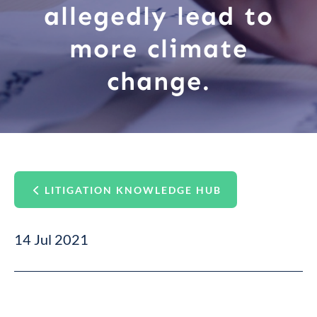
allegedly lead to
more climate
change.
LITIGATION KNOWLEDGE HUB
14 Jul 2021