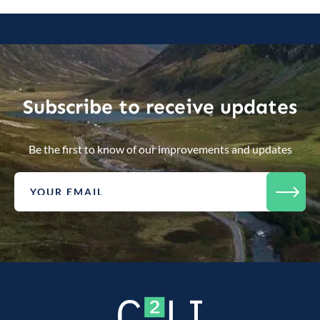
Subscribe to receive updates
Be the first to know of our improvements and updates