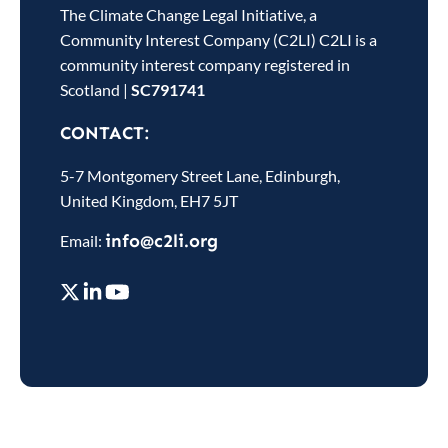
The Climate Change Legal Initiative, a
Community Interest Company (C2LI) C2LI is a
community interest company registered in
Scotland
|
SC791741
CONTACT:
5-7 Montgomery Street Lane, Edinburgh,
United Kingdom, EH7 5JT
info@c2li.org
Email: