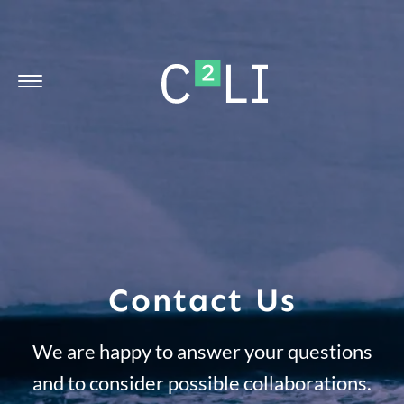
Contact Us
We are happy to answer your questions
and to consider possible collaborations.