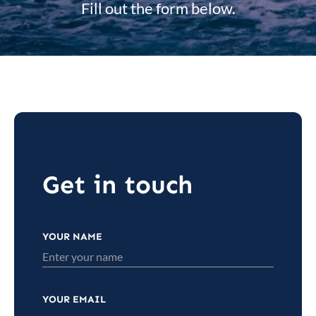
Fill out the form below.
Get in touch
YOUR NAME
YOUR EMAIL