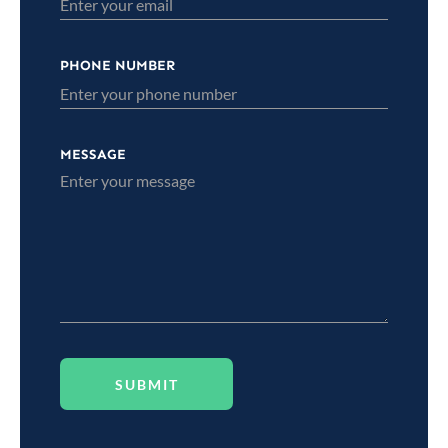
PHONE NUMBER
MESSAGE