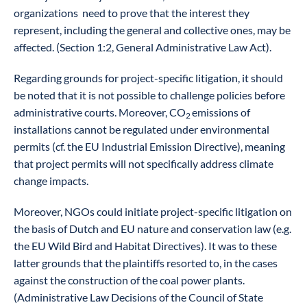
organizations need to prove that the interest they
represent, including the general and collective ones, may be
affected. (Section 1:2, General Administrative Law Act).
Regarding grounds for project-specific litigation, it should
be noted that it is not possible to challenge policies before
administrative courts. Moreover, CO
emissions of
2
installations cannot be regulated under environmental
permits (cf. the EU Industrial Emission Directive), meaning
that project permits will not specifically address climate
change impacts.
Moreover, NGOs could initiate project-specific litigation on
the basis of Dutch and EU nature and conservation law (e.g.
the EU Wild Bird and Habitat Directives). It was to these
latter grounds that the plaintiffs resorted to, in the cases
against the construction of the coal power plants.
(Administrative Law Decisions of the Council of State