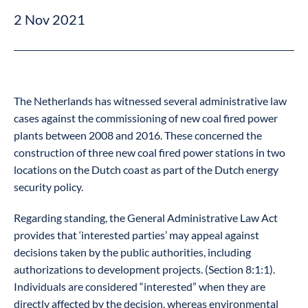
2 Nov 2021
The Netherlands has witnessed several administrative law
cases against the commissioning of new coal fired power
plants between 2008 and 2016. These concerned the
construction of three new coal fired power stations in two
locations on the Dutch coast as part of the Dutch energy
security policy.
Regarding standing, the General Administrative Law Act
provides that ‘interested parties’ may appeal against
decisions taken by the public authorities, including
authorizations to development projects. (Section 8:1:1).
Individuals are considered “interested” when they are
directly affected by the decision, whereas environmental