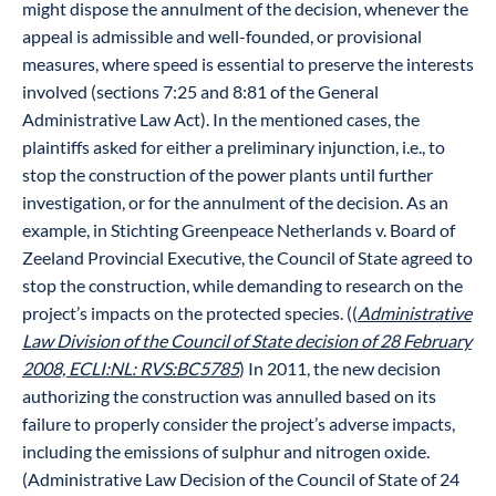
might dispose the annulment of the decision, whenever the
appeal is admissible and well-founded, or provisional
measures, where speed is essential to preserve the interests
involved (sections 7:25 and 8:81 of the General
Administrative Law Act). In the mentioned cases, the
plaintiffs asked for either a preliminary injunction, i.e., to
stop the construction of the power plants until further
investigation, or for the annulment of the decision. As an
example, in Stichting Greenpeace Netherlands v. Board of
Zeeland Provincial Executive, the Council of State agreed to
stop the construction, while demanding to research on the
project’s impacts on the protected species. ((
Administrative
Law Division of the Council of State decision of 28 February
2008, ECLI:NL: RVS:BC5785
) In 2011, the new decision
authorizing the construction was annulled based on its
failure to properly consider the project’s adverse impacts,
including the emissions of sulphur and nitrogen oxide.
(Administrative Law Decision of the Council of State of 24