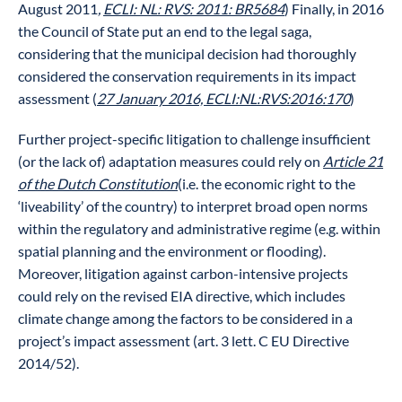
August 2011
,
ECLI: NL: RVS: 2011: BR5684
) Finally, in 2016
the Council of State put an end to the legal saga,
considering that the municipal decision had thoroughly
considered the conservation requirements in its impact
assessment (
27 January 2016, ECLI:NL:RVS:2016:170
)
Further project-specific litigation to challenge insufficient
(or the lack of) adaptation measures could rely on
Article 21
of the Dutch Constitution
(i.e. the economic right to the
‘liveability’ of the country) to interpret broad open norms
within the regulatory and administrative regime (e.g. within
spatial planning and the environment or flooding).
Moreover, litigation against carbon-intensive projects
could rely on the revised EIA directive, which includes
climate change among the factors to be considered in a
project’s impact assessment (art. 3 lett. C EU Directive
2014/52).