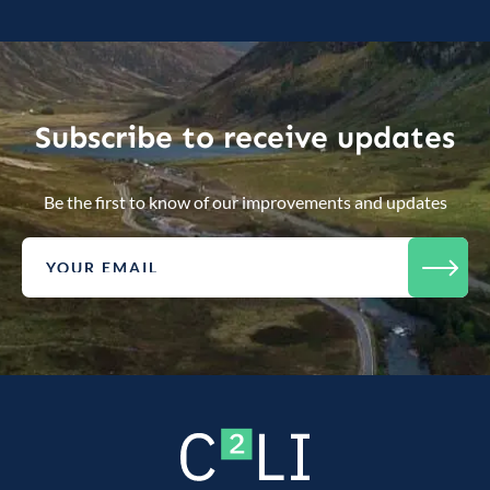
Subscribe to receive updates
Be the first to know of our improvements and updates