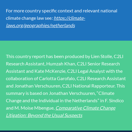
For more country specific context and relevant national
climate change law see
:
https://climate-
laws.org/geographies/netherlands
This country report has been produced by Lien Stolle, C2LI
Research Assistant, Humzah Khan, C2LI Senior Research
Assistant and Kate McKenzie, C2LI Legal Analyst with the
collaboration of Carlotta Garofalo, C2LI Research Assistant
and Jonathan Verschuuren, C2LI National Rapporteur. This
summary is based on Jonathan Verschuuren, “Climate
Change and the Individual in the Netherlands” in F. Sindico
and M. Moise Mbengue,
Comparative Climate Change
Litigation: Beyond the Usual Suspects