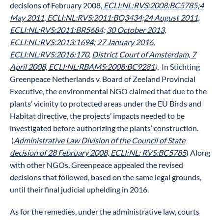
decisions of February 2008
, ECLI:NL:RVS:2008:BC5785;
4
May 2011, ECLI:NL:RVS:2011:BQ3434;
24 August 2011,
ECLI:NL:RVS:2011:BR5684
;
30 October 2013,
ECLI:NL:RVS:2013:1694
;
27 January 2016,
ECLI:NL:RVS:2016:170
,
District Court of Amsterdam, 7
April 2008, ECLI:NL:RBAMS:2008:BC9281
).
In Stichting
Greenpeace Netherlands v. Board of Zeeland Provincial
Executive, the environmental NGO claimed that due to the
plants’ vicinity to protected areas under the EU Birds and
Habitat directive, the projects’ impacts needed to be
investigated before authorizing the plants’ construction.
(
Administrative Law Division of the Council of State
decision of 28 February 2008, ECLI:NL: RVS:BC5785
) Along
with other NGOs, Greenpeace appealed the revised
decisions that followed, based on the same legal grounds,
until their final judicial uphelding in 2016.
As for the remedies, under the administrative law, courts