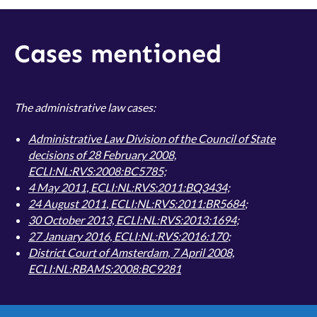
Cases mentioned
The administrative law cases:
Administrative Law Division of the Council of State
decisions of 28 February 2008,
ECLI:NL:RVS:2008:BC5785;
4 May 2011, ECLI:NL:RVS:2011:BQ3434;
24 August 2011, ECLI:NL:RVS:2011:BR5684
;
30 October 2013, ECLI:NL:RVS:2013:1694
;
27 January 2016, ECLI:NL:RVS:2016:170
;
District Court of Amsterdam, 7 April 2008,
ECLI:NL:RBAMS:2008:BC9281