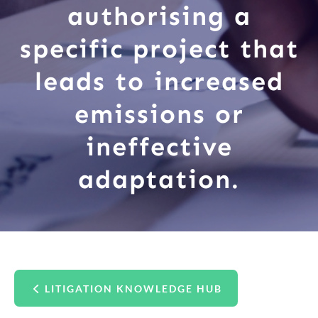
authorising a
specific project that
leads to increased
emissions or
ineffective
adaptation.
LITIGATION KNOWLEDGE HUB