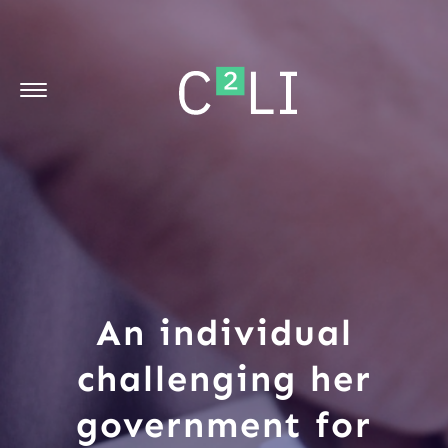
An individual
challenging her
government for