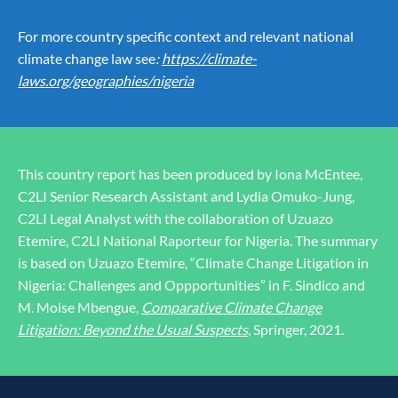
For more country specific context and relevant national
climate change law see
:
https://climate-
laws.org/geographies/nigeria
This country report has been produced by Iona McEntee,
C2LI Senior Research Assistant and Lydia Omuko-Jung,
C2LI Legal Analyst with the collaboration of Uzuazo
Etemire, C2LI National Raporteur for Nigeria. The summary
is based on Uzuazo Etemire, “Climate Change Litigation in
Nigeria: Challenges and Oppportunities” in F. Sindico and
M. Moise Mbengue,
Comparative Climate Change
Litigation: Beyond the Usual Suspects
, Springer, 2021.