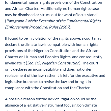
fundamental human rights provisions of the Constitution
and African Charter. Additionally, no human rights case
may be dismissed or struck out for want of locus standi.
(
Paragraph 3 of the Preamble of the Fundamental Rights
(Enforcement Procedure) Rules (2009
).
If found to be in violation of the rights above, a court may
declare the climate law incompatible with human rights
provisions of the Nigerian Constitution and the African
Charter on Human and People’s Rights, and consequently
invalidate it (
Sec. 1(3) Nigerian Constitution
). The court
only declares an incompatibility and does not order
replacement of the law, rather it is left for the executive and
legislative branches to revise the law and bring it in
compliance with the Constitution and the Charter.
A possible reason for the lack of litigation could be the
absence of a legislative instrument focusing on climate