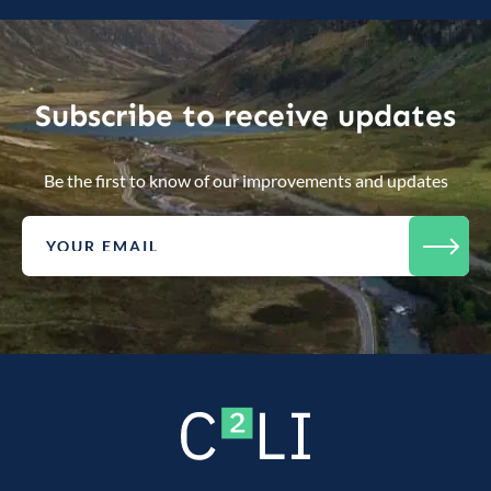
Subscribe to receive updates
Be the first to know of our improvements and updates