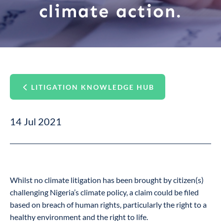
climate action.
LITIGATION KNOWLEDGE HUB
14 Jul 2021
Whilst no climate litigation has been brought by citizen(s)
challenging Nigeria’s climate policy, a claim could be filed
based on breach of human rights, particularly the right to a
healthy environment and the right to life.