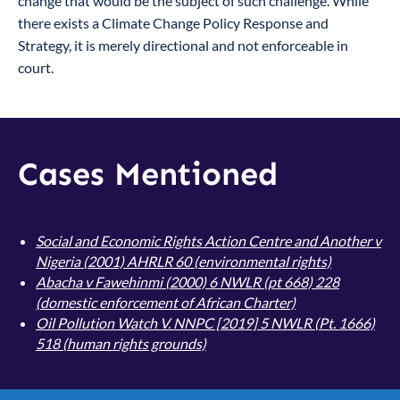
change that would be the subject of such challenge. While
there exists a Climate Change Policy Response and
Strategy, it is merely directional and not enforceable in
court.
Cases Mentioned
Social and Economic Rights Action Centre and Another v
Nigeria
(2001) AHRLR 60 (environmental rights)
Abacha v Fawehinmi (2000) 6 NWLR (pt 668) 228
(domestic enforcement of African Charter)
Oil Pollution Watch V. NNPC [2019] 5 NWLR (Pt. 1666)
518
(human rights grounds)