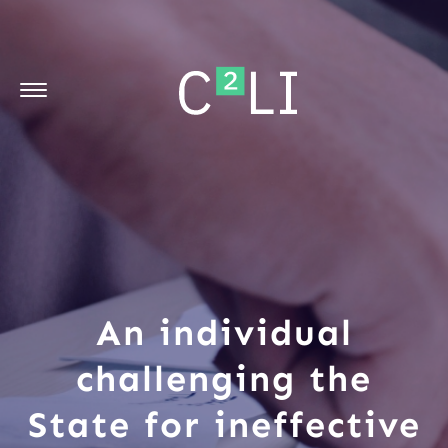
An individual
challenging the
State for ineffective