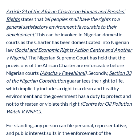
Article 24 of the African Charter on Human and Peoples’
Rights
states that
‘all peoples shall have the rights to a
general satisfactory environment favourable to their
development.’
This can be invoked in Nigerian domestic
courts as the Charter has been domesticated into Nigerian
law
(
Social and Economic Rights Action Centre and Another
v Nigeria
).
The Nigerian Supreme Court has held that the
provisions of the African Charter are enforceable before
Nigerian courts
(
Abacha v Fawehinmi
).
Secondly,
Section 33
of the Nigerian Constitution
guarantees the right to life,
which implicitly includes a right to a clean and healthy
environment and the government has a duty to protect and
not to threaten or violate this right
(
Centre for Oil Pollution
Watch V. NNPC
).
For standing, any person can file personal, representative,
and public interest suits in the enforcement of the