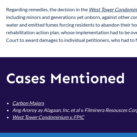
Regarding remedies, the decision in the
West Tower Condomini
including minors and generations yet unborn, against other cor
water and emitted fumes forcing residents to abandon their h
rehabilitation action plan, whose implementation had to be ove
Court to award damages to individual petitioners, who had to fi
Cases Mentioned
Carbon Majors
Ang Aroroy ay Alagaan, Inc. et al v. Filminera Resousces Co
West Tower Condominium v. FPIC