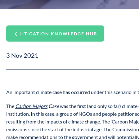
LITIGATION KNOWLEDGE HUB
3 Nov 2021
An important climate case has occurred under this scenario in 
The
Carbon Majors
Case
was the first (and only so far) climat
institution. In this case, a group of NGOs and people petitione
resulting from the impacts of climate change. The ‘Carbon Major
emissions since the start of the industrial age. The Commission 
make recommendations to the government and will potentially add