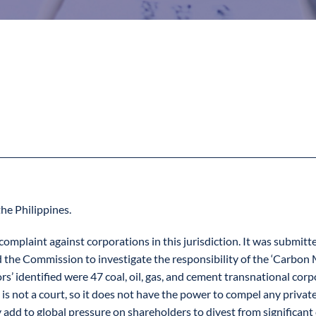
the Philippines.
e complaint against corporations in this jurisdiction. It was subm
d the Commission to investigate the responsibility of the ‘Carbon M
s’ identified were 47 coal, oil, gas, and cement transnational corp
is not a court, so it does not have the power to compel any private
 to global pressure on shareholders to divest from significant car