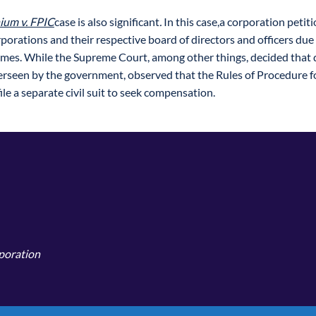
um v. FPIC
case is also significant
.
In this case,a corporation petiti
porations and their respective board of directors and officers du
omes. While the Supreme Court, among other things, decided that
rseen by the government, observed that the Rules of Procedure fo
le a separate civil suit to seek compensation.
rporation