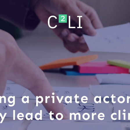
ng a private acto
ly lead to more cl