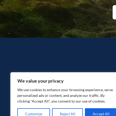
We value your privacy
We use cookies to enhance your browsing experience, serve
personalized ads or content, and analyze our traffic. By
clicking "Accept All", you consent to our use of cookies.
Customize
Reject All
Accept All