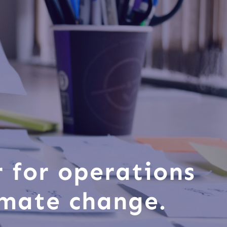
r for operations
imate change.