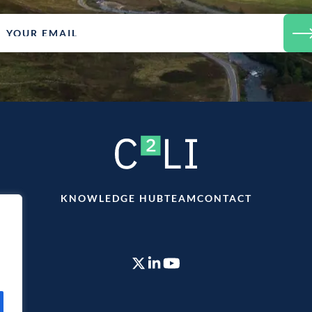
KNOWLEDGE HUB
TEAM
CONTACT