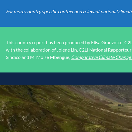
For more country specific context and relevant national climat
This country report has been produced by Elisa Granzotto, C2
with the collaboration of Jolene Lin, C2LI National Rapporteur 
Sindico and M. Moise Mbengue,
Comparative Climate Change L