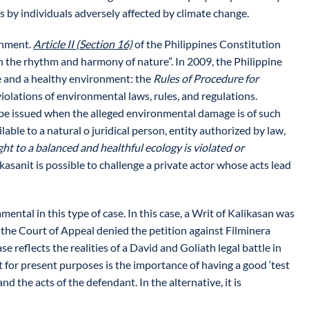
s by individuals adversely affected by climate change.
onment.
Article II (Section 16)
of the Philippines Constitution
th the rhythm and harmony of nature”. In 2009, the Philippine
ife and a healthy environment: the
Rules of Procedure for
violations of environmental laws, rules, and regulations.
to be issued when the alleged environmental damage is of such
ilable to a natural o juridical person, entity authorized by law,
ht to a balanced and healthful ecology is violated or
ikasanit is possible to challenge a private actor whose acts lead
mental in this type of case
.
In this case, a Writ of Kalikasan was
, the Court of Appeal denied the petition against Filminera
 reflects the realities of a David and Goliath legal battle in
 for present purposes is the importance of having a good ‘test
d the acts of the defendant. In the alternative, it is