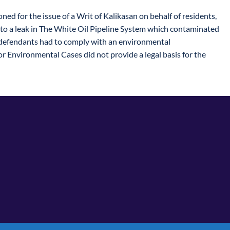
oned for the issue of a Writ of Kalikasan on behalf of residents,
e to a leak in The White Oil Pipeline System which contaminated
 defendants had to comply with an environmental
r Environmental Cases did not provide a legal basis for the