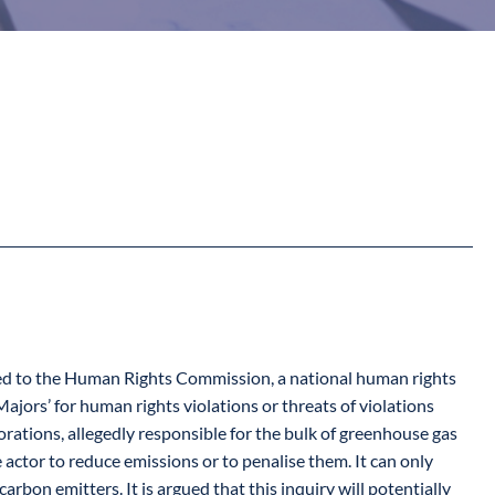
itted to the Human Rights Commission, a national human rights
ajors’ for human rights violations or threats of violations
orations, allegedly responsible for the bulk of greenhouse gas
 actor to reduce emissions or to penalise them. It can only
bon emitters. It is argued that this inquiry will potentially