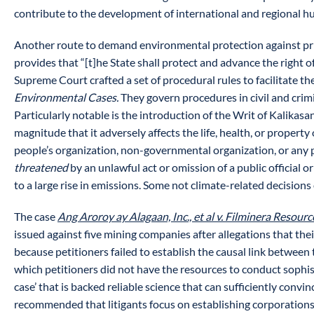
contribute to the development of international and regional hum
Another route to demand environmental protection against priv
provides that “[t]he State shall protect and advance the right 
Supreme Court crafted a set of procedural rules to facilitate th
Environmental Cases.
They govern procedures in civil and crimi
Particularly notable is the introduction of the Writ of Kalikas
magnitude that it adversely affects the life, health, or property 
people’s organization, non-governmental organization, or any p
threatened
by an unlawful act or omission of a public official o
to a large rise in emissions. Some not climate-related decisions 
The case
Ang Aroroy ay Alagaan, Inc., et al v. Filminera Resour
issued against five mining companies after allegations that the
because petitioners failed to establish the causal link between 
which petitioners did not have the resources to conduct sophis
case’ that is backed reliable science that can sufficiently convi
recommended that litigants focus on establishing corporation