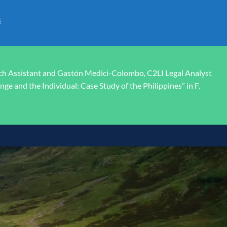
s
rch Assistant and Gastón Medici-Colombo, C2LI Legal Analyst
ge and the Individual: Case Study of the Philippines” in F.