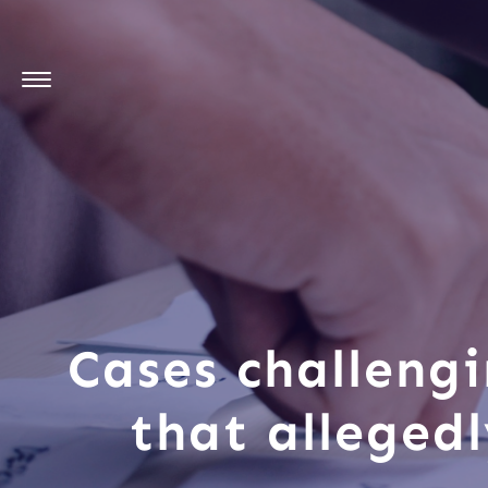
Cases challengi
that alleged