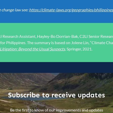
e change law see:
https://climate-laws.org/geographies/philippine
LI Research Assistant, Hayley-Bo Dorrian-Bak, C2LI Senior Resea
for Philippines. The summary is based on Jolene Lin, “Climate Chan
itigation: Beyond the Usual Suspects
, Springer, 2021.
Subscribe to receive updates
Be the first to know of our improvements and updates