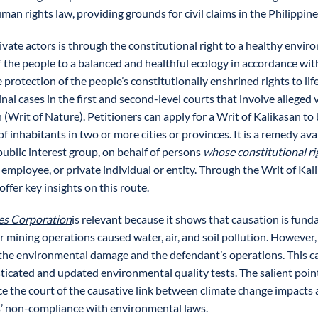
an rights law, providing grounds for civil claims in the Philippine
ate actors is through the constitutional right to a healthy envir
of the people to a balanced and healthful ecology in accordance wi
e protection of the people’s constitutionally enshrined rights to l
nal cases in the first and second-level courts that involve alleged 
an (Writ of Nature). Petitioners can apply for a Writ of Kalikasan 
of inhabitants in two or more cities or provinces. It is a remedy ava
ublic interest group, on behalf of persons
whose constitutional rig
r employee, or private individual or entity. Through the Writ of Kal
offer key insights on this route.
ces Corporation
is relevant because it shows that causation is funda
ir mining operations caused water, air, and soil pollution. However
the environmental damage and the defendant’s operations. This case
ticated and updated environmental quality tests. The salient point
nce the court of the causative link between climate change impacts an
s’ non-compliance with environmental laws.