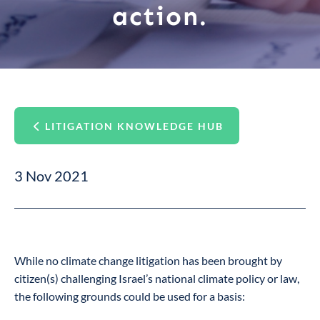
action.
LITIGATION KNOWLEDGE HUB
3 Nov 2021
While no climate change litigation has been brought by
citizen(s) challenging Israel’s national climate policy or law,
the following grounds could be used for a basis: