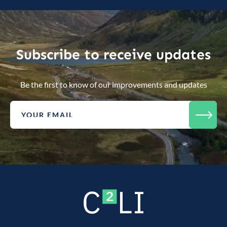
Subscribe to receive updates
Be the first to know of our improvements and updates