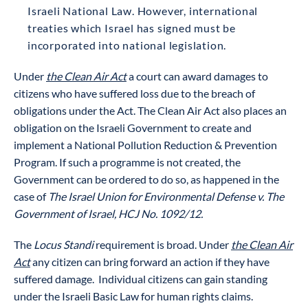
Israeli National Law. However, international
treaties which Israel has signed must be
incorporated into national legislation.
Under
the Clean Air Act
a court can award damages to
citizens who have suffered loss due to the breach of
obligations under the Act. The Clean Air Act also places an
obligation on the Israeli Government to create and
implement a National Pollution Reduction & Prevention
Program. If such a programme is not created, the
Government can be ordered to do so, as happened in the
case of
The Israel Union for Environmental Defense v. The
Government of Israel, HCJ No. 1092/12.
The
Locus Standi
requirement is broad. Under
the Clean Air
Act
any citizen can bring forward an action if they have
suffered damage. Individual citizens can gain standing
under the Israeli Basic Law for human rights claims.