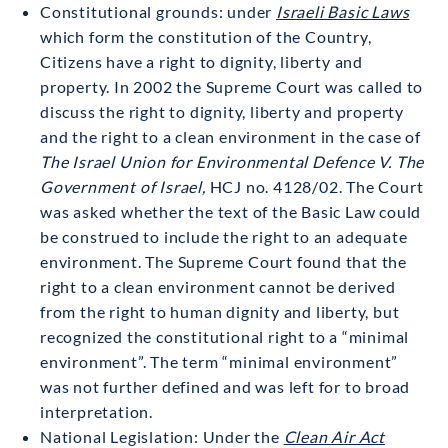
Constitutional grounds: under
Israeli Basic Laws
which form the constitution of the Country,
Citizens have a right to dignity, liberty and
property. In 2002 the Supreme Court was called to
discuss the right to dignity, liberty and property
and the right to a clean environment in the case of
The Israel Union for Environmental Defence V. The
Government of Israel,
HCJ no. 4128/02. The Court
was asked whether the text of the Basic Law could
be construed to include the right to an adequate
environment. The Supreme Court found that the
right to a clean environment cannot be derived
from the right to human dignity and liberty, but
recognized the constitutional right to a “minimal
environment”. The term “minimal environment”
was not further defined and was left for to broad
interpretation.
National Legislation: Under the
Clean Air Act