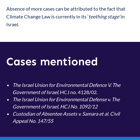
Absence of more cases can be attributed to the fact that
Climate Change Law is currently in its ‘
teething stage’
in
Israel.
Cases mentioned
The Israel Union for Environmental Defence V. The
Government of Israel,
HCJ no. 4128/02.
The Israel Union for Environmental Defense v. The
Government of Israel, HCJ No. 1092/12
Custodian of Absentee Assets v. Samara et al. Civil
Appeal No. 147/55