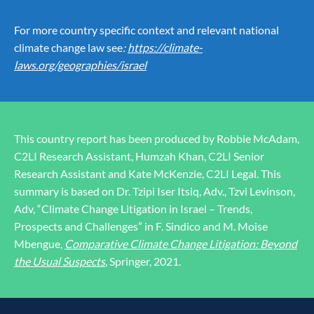
For more country specific context and relevant national
climate change law see
:
https://climate-
laws.org/geographies/israel
This country report has been produced by Robbie McAdam,
C2LI Research Assistant, Humzah Khan, C2LI Senior
Research Assistant and Kate McKenzie, C2LI Legal. This
summary is based on Dr. Tzipi Iser Itsiq, Adv., Tzvi Levinson,
Adv, “Climate Change Litigation in Israel – Trends,
Prospects and Challenges” in F. Sindico and M. Moise
Mbengue,
Comparative Climate Change Litigation: Beyond
the Usual Suspects
,
Springer, 2021.