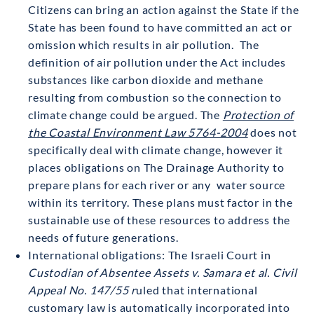
Citizens can bring an action against the State if the
State has been found to have committed an act or
omission which results in air pollution. The
definition of air pollution under the Act includes
substances like carbon dioxide and methane
resulting from combustion so the connection to
climate change could be argued. The
Protection of
the Coastal Environment Law 5764-2004
does not
specifically deal with climate change, however it
places obligations on The Drainage Authority to
prepare plans for each river or any water source
within its territory. These plans must factor in the
sustainable use of these resources to address the
needs of future generations.
International obligations: The Israeli Court in
Custodian of Absentee Assets v. Samara et al. Civil
Appeal No. 147/55 r
uled that international
customary law is automatically incorporated into