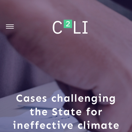
Cases challenging
the State for
ineffective climate