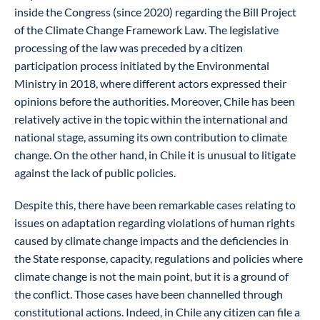
inside the Congress (since 2020) regarding the Bill Project
of the Climate Change Framework Law. The legislative
processing of the law was preceded by a citizen
participation process initiated by the Environmental
Ministry in 2018, where different actors expressed their
opinions before the authorities. Moreover, Chile has been
relatively active in the topic within the international and
national stage, assuming its own contribution to climate
change. On the other hand, in Chile it is unusual to litigate
against the lack of public policies.
Despite this, there have been remarkable cases relating to
issues on adaptation regarding violations of human rights
caused by climate change impacts and the deficiencies in
the State response, capacity, regulations and policies where
climate change is not the main point, but it is a ground of
the conflict. Those cases have been channelled through
constitutional actions. Indeed, in Chile any citizen can file a