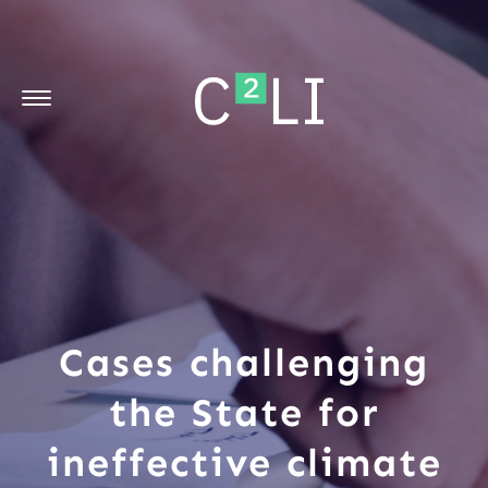
Cases challenging
the State for
ineffective climate