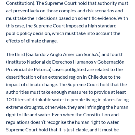
Constitution). The Supreme Court hold that authority must
act preventively on those complex and risk scenarios and
must take their decisions based on scientific evidence. With
this case, the Supreme Court imposed a high standard
public policy decision, which must take into account the
effects of climate change.
The third (Gallardo v Anglo American Sur S.A.) and fourth
(Instituto Nacional de Derechos Humanos v Gobernación
Provincial de Petorca) case spotlighted are related to the
desertification of an extended region in Chile due to the
impact of climate change. The Supreme Court hold that the
authorities must take enough measures to provide at least
100 liters of drinkable water to people living in places facing
extreme droughts, otherwise, they are infringing the human
right to life and water. Even when the Constitution and
regulations doesn’t recognise the human right to water,
Supreme Court hold that it is justiciable, and it must be