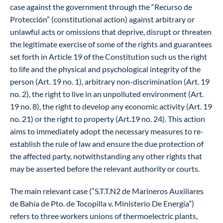
case against the government through the “Recurso de
Protección” (constitutional action) against arbitrary or
unlawful acts or omissions that deprive, disrupt or threaten
the legitimate exercise of some of the rights and guarantees
set forth in Article 19 of the Constitution such us the right
to life and the physical and psychological integrity of the
person (Art. 19 no. 1), arbitrary non-discrimination (Art. 19
no. 2), the right to live in an unpolluted environment (Art.
19 no. 8), the right to develop any economic activity (Art. 19
no. 21) or the right to property (Art.19 no. 24). This action
aims to immediately adopt the necessary measures to re-
establish the rule of law and ensure the due protection of
the affected party, notwithstanding any other rights that
may be asserted before the relevant authority or courts.
The main relevant case (“S.T.T.N2 de Marineros Auxiliares
de Bahía de Pto. de Tocopilla v. Ministerio De Energía”)
refers to three workers unions of thermoelectric plants,