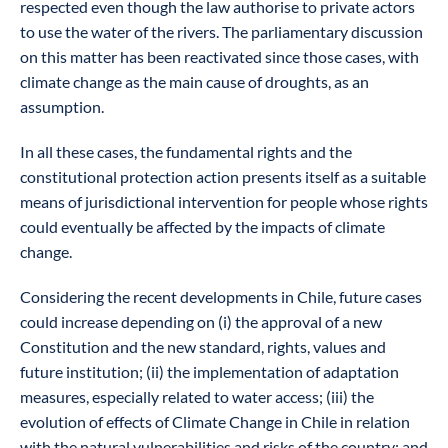
respected even though the law authorise to private actors
to use the water of the rivers. The parliamentary discussion
on this matter has been reactivated since those cases, with
climate change as the main cause of droughts, as an
assumption.
In all these cases, the fundamental rights and the
constitutional protection action presents itself as a suitable
means of jurisdictional intervention for people whose rights
could eventually be affected by the impacts of climate
change.
Considering the recent developments in Chile, future cases
could increase depending on (i) the approval of a new
Constitution and the new standard, rights, values and
future institution; (ii) the implementation of adaptation
measures, especially related to water access; (iii) the
evolution of effects of Climate Change in Chile in relation
with the natural vulnerabilities and risks of the country; and