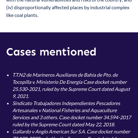
(iv) disproportionally affected places by industrial complex
like coal plants.
Cases mentioned
T.T.N2 de Marineros Auxiliares de Bahía de Pto. de
Tocopilla v. Ministerio De Energía
Case docket number
25.530-2021, ruled by the Supreme Court dated August
9, 2021.
Sindicato Trabajadores Independientes Pescadores
Artesanales v National Fisheries and Aquaculture
Services and 3 others. Case docket number 34.594-2017
ruled by the Supreme Court dated May 22, 2018.
Gallardo v Anglo American Sur S.A. Case docket number