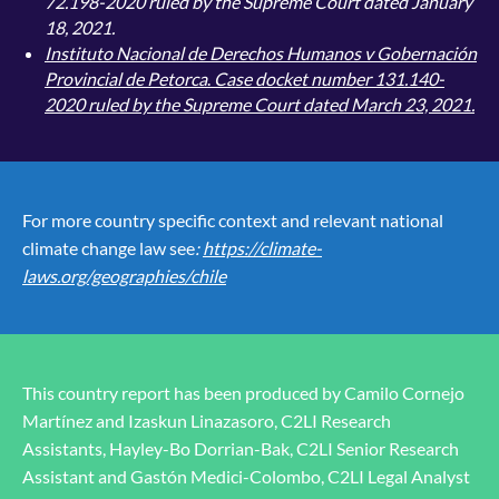
72.198-2020 ruled by the Supreme Court dated January
18, 2021.
Instituto Nacional de Derechos Humanos v Gobernación
Provincial de Petorca
.
Case docket number 131.140-
2020 ruled by the Supreme Court dated March 23, 2021.
For more country specific context and relevant national
climate change law see
:
https://climate-
laws.org/geographies/chile
This country report has been produced by Camilo Cornejo
Martínez and Izaskun Linazasoro, C2LI Research
Assistants, Hayley-Bo Dorrian-Bak, C2LI Senior Research
Assistant and Gastón Medici-Colombo, C2LI Legal Analyst