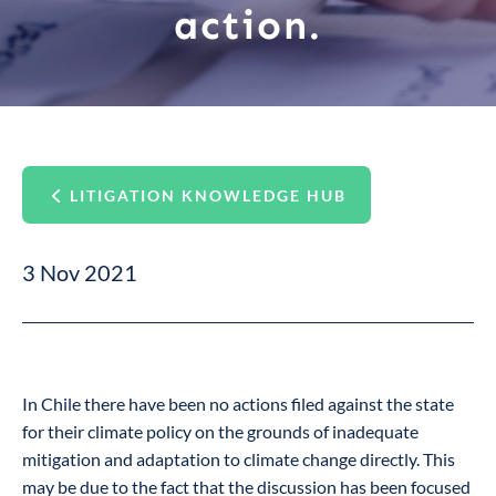
action.
LITIGATION KNOWLEDGE HUB
3 Nov 2021
In Chile there have been no actions filed against the state
for their climate policy on the grounds of inadequate
mitigation and adaptation to climate change directly. This
may be due to the fact that the discussion has been focused