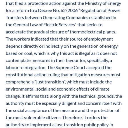
that filed a protection action against the Ministry of Energy
for a reform to a Decree No. 62/2006 “Regulation of Power
Transfers between Generating Companies established in
the General Law of Electric Services” that seeks to
accelerate the gradual closure of thermoelectrical plants.
The workers indicated that their source of employment
depends directly or indirectly on the generation of energy
based on coal, which is why this act is illegal as it does not
contemplate measures in their favour for, specifically, a
labour reintegration. The Supreme Court accepted the
constitutional action, ruling that mitigation measures must
comprehend a “just transition”, which must include the
environmental, social and economic effects of climate
change. It affirms that, along with the technical grounds, the
authority must be especially diligent and concern itself with
the social acceptance of the measure and the protection of
the most vulnerable citizens. Therefore, it orders the
authority to implement a just transition public policy in