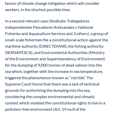
favour of climate change mitigation which will consider
workers, in the shortest possible time.
In a second relevant case (Sindicato Trabajadores
Independientes Pescadores Artesanales v National
Fisheries and Aquaculture Services and 3 others), a group of
small-scale fishermen file a constitutional action against the
maritime authority (DIRECTEMAR), the fishing authority
(SERNAPESCA), and Environmental Authorities (Ministry
of the Environment and Superintendency of Environment)
for the dumping of 9,000 tonnes of dead salmon into the
sea which, together with the increase in sea temperature,
triggered the phenomenon known as “red tide”. The
Supreme Court found that there was a lack of technical
grounds for authorising the dumping into the sea,
considering the complex environmental and climatic
context which violated the constitutional rights to live in a
pollution-free environment (Art. 19 no.8 of the