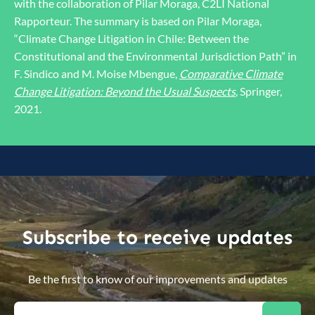
with the collaboration of Pilar Moraga, C2LI National
Rapporteur. The summary is based on Pilar Moraga,
“Climate Change Litigation in Chile: Between the
Constitutional and the Environmental Jurisdiction Path” in
F. Sindico and M. Moise Mbengue,
Comparative Climate
Change Litigation: Beyond the Usual Suspects
, Springer,
2021.
Subscribe to receive updates
Be the first to know of our improvements and updates