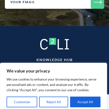
KNOWLEDGE HUB
TEAM
CONTACT
We value your privacy
We use cookies to enhance your browsing experience, serve
personalized ads or content, and analyze our traffic. By
clicking "Accept All", you consent to our use of cookies.
Website designed & developed by
mtc.
Customize
Reject All
Accept All
2026 © C2LI. All Rights Reserved.