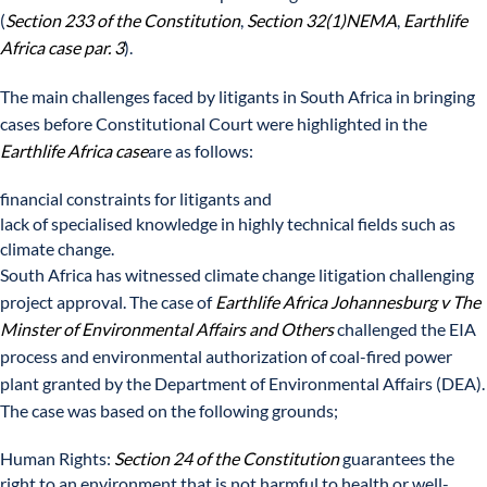
(
Section 233 of the Constitution
,
Section 32(1)NEMA
,
Earthlife
Africa case par. 3
).
The main challenges faced by litigants in South Africa in bringing
cases before Constitutional Court were highlighted in the
Earthlife Africa case
are as follows:
financial constraints for litigants and
lack of specialised knowledge in highly technical fields such as
climate change.
South Africa has witnessed climate change litigation challenging
project approval. The case of
Earthlife Africa Johannesburg
v The
Minster of Environmental Affairs and Others
challenged the EIA
process and environmental authorization of coal-fired power
plant granted by the Department of Environmental Affairs (DEA).
The case was based on the following grounds;
Human Rights:
Section 24 of the Constitution
guarantees the
right to an environment that is not harmful to health or well-