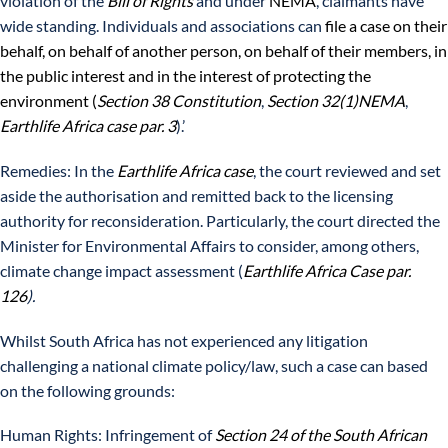
violation of the
Bill of Rights
and under
NEMA
, claimants have
wide standing. Individuals and associations can
file a case on their
behalf, on behalf of another person, on behalf of their members, in
the public interest and in the interest of protecting the
environment (
Section 38 Constitution
,
Section 32(1)NEMA
,
Earthlife Africa case par. 3
).’
Remedies: In the
Earthlife Africa case
, the court reviewed and set
aside the authorisation and remitted back to the licensing
authority for reconsideration. Particularly, the court directed the
Minister for Environmental Affairs to consider, among others,
climate change impact assessment (
Earthlife Africa Case par.
126
).
Whilst South Africa has not experienced any litigation
challenging a national climate policy/law, such a case can based
on the following grounds:
Human Rights: Infringement of
Section 24 of the South African