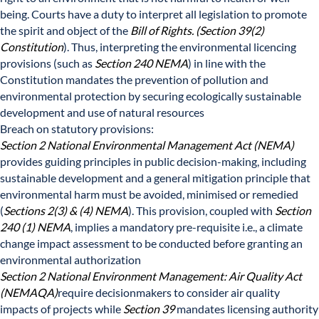
being. Courts have a duty to interpret all legislation to promote
the spirit and object of the
Bill of Rights. (Section 39(2)
Constitution
). Thus, interpreting the environmental licencing
provisions (such as
Section 240 NEMA
) in line with the
Constitution mandates the prevention of pollution and
environmental protection by securing ecologically sustainable
development and use of natural resources
Breach on statutory provisions:
Section 2 National Environmental Management Act (NEMA)
provides guiding principles in public decision-making, including
sustainable development and a general mitigation principle that
environmental harm must be avoided, minimised or remedied
(
Sections 2(3) & (4) NEMA
). This provision, coupled with
Section
240 (1) NEMA
, implies a mandatory pre-requisite i.e., a climate
change impact assessment to be conducted before granting an
environmental authorization
Section 2 National Environment Management: Air Quality Act
(NEMAQA)
require decisionmakers to consider air quality
impacts of projects while
Section 39
mandates licensing authority