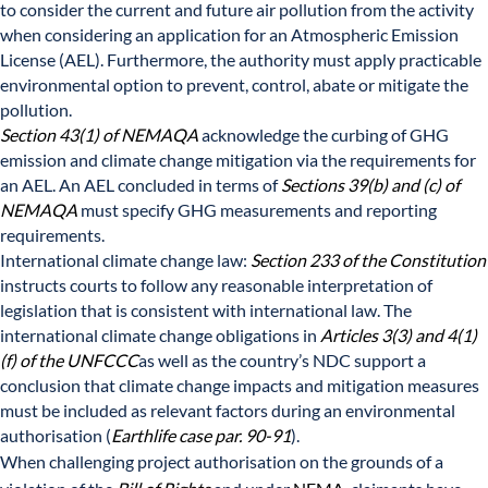
to consider the current and future air pollution from the activity
when considering an application for an Atmospheric Emission
License (AEL). Furthermore, the authority must apply practicable
environmental option to prevent, control, abate or mitigate the
pollution.
Section 43(1) of NEMAQA
acknowledge the curbing of GHG
emission and climate change mitigation via the requirements for
an AEL. An AEL concluded in terms of
Sections 39(b) and (c) of
NEMAQA
must specify GHG measurements and reporting
requirements.
International climate change law:
Section 233 of the Constitution
instructs courts to follow any reasonable interpretation of
legislation that is consistent with international law. The
international climate change obligations in
Articles 3(3) and 4(1)
(f) of the UNFCCC
as well as the country’s NDC support a
conclusion that climate change impacts and mitigation measures
must be included as relevant factors during an environmental
authorisation (
Earthlife case par. 90-91
).
When challenging project authorisation on the grounds of a