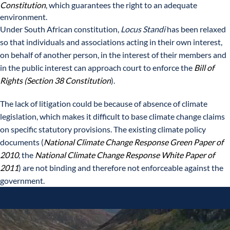
Constitution
, which guarantees the right to an adequate
environment.
Under South African constitution,
Locus Standi
has been relaxed
so that individuals and associations acting in their own interest,
on behalf of another person, in the interest of their members and
in the public interest can approach court to enforce the
Bill of
Rights (Section 38 Constitution
).
The lack of litigation could be because of absence of climate
legislation, which makes it difficult to base climate change claims
on specific statutory provisions. The existing climate policy
documents (
National Climate Change Response Green Paper of
2010
,
the
National Climate Change Response White Paper of
2011
) are not binding and therefore not enforceable against the
government.