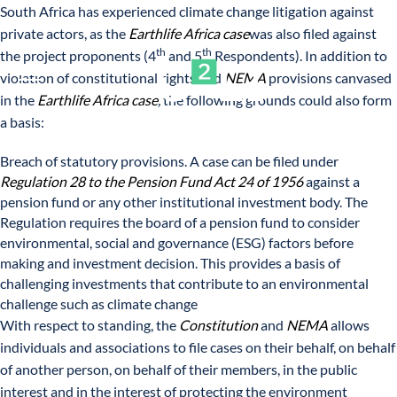
South Africa has experienced climate change litigation against
private actors, as the
Earthlife Africa case
was also filed against
th
th
the project proponents (4
and 5
Respondents). In addition to
violation of constitutional rights and
NEMA
provisions canvased
in the
Earthlife Africa case
,
the following grounds could also form
a basis:
Breach of statutory provisions. A case can be filed under
Regulation 28 to the Pension Fund Act 24 of 1956
against a
pension fund or any other institutional investment body. The
Regulation requires the board of a pension fund to consider
environmental, social and governance (ESG) factors before
making and investment decision. This provides a basis of
challenging investments that contribute to an environmental
challenge such as climate change
With respect to standing, the
Constitution
and
NEMA
allows
individuals and associations to file cases on their behalf, on behalf
of another person, on behalf of their members, in the public
interest and in the interest of protecting the environment