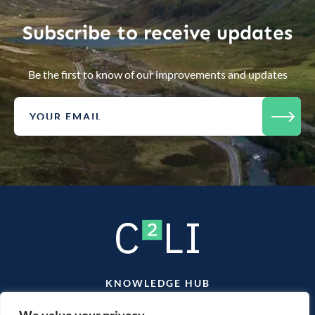
Subscribe to receive updates
Be the first to know of our improvements and updates
KNOWLEDGE HUB
TEAM
CONTACT