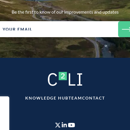
Be the first to know of our improvements and updates
KNOWLEDGE HUB
TEAM
CONTACT