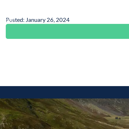
Posted: January 26, 2024