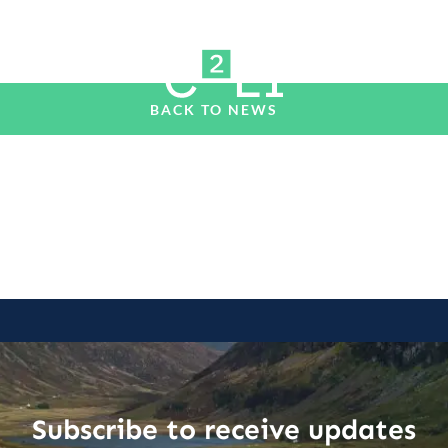
BACK TO NEWS
Subscribe to receive updates