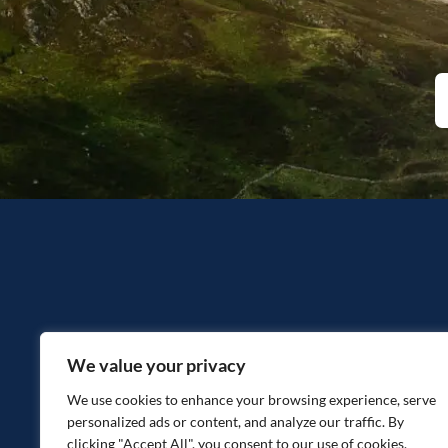
We value your privacy
We use cookies to enhance your browsing experience, serve
personalized ads or content, and analyze our traffic. By
clicking "Accept All", you consent to our use of cookies.